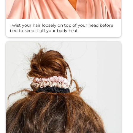
Twist your hair loosely on top of your head before
bed to keep it off your body heat.