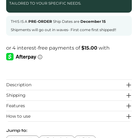
TAILORED TO YOUR SPECIFIC NEEDS.
THIS IS A
PRE-ORDER
Ship Dates are
December 15
Shipments will go out in waves- First come first shipped!!
Description
Shipping
Features
How to use
Jump to: