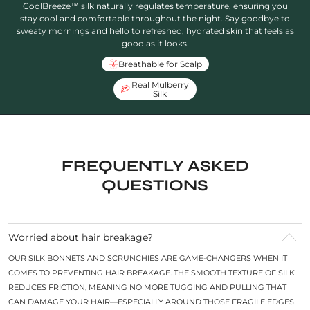
CoolBreeze™ silk naturally regulates temperature, ensuring you
stay cool and comfortable throughout the night. Say goodbye to
sweaty mornings and hello to refreshed, hydrated skin that feels as
good as it looks.
Breathable for Scalp
Real Mulberry
Silk
FREQUENTLY ASKED
QUESTIONS
Worried about hair breakage?
OUR SILK BONNETS AND SCRUNCHIES ARE GAME-CHANGERS WHEN IT
COMES TO PREVENTING HAIR BREAKAGE. THE SMOOTH TEXTURE OF SILK
REDUCES FRICTION, MEANING NO MORE TUGGING AND PULLING THAT
CAN DAMAGE YOUR HAIR—ESPECIALLY AROUND THOSE FRAGILE EDGES.