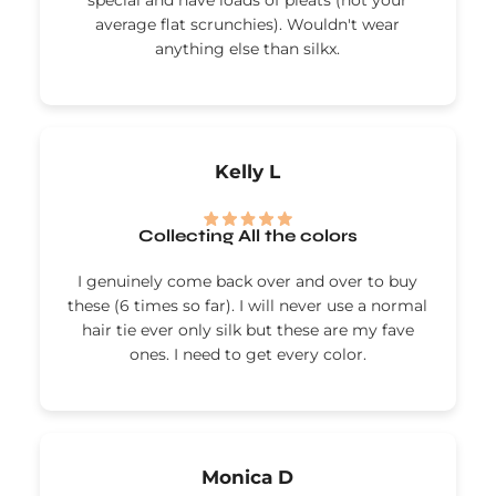
special and have loads of pleats (not your
average flat scrunchies). Wouldn't wear
anything else than silkx.
Kelly L
Collecting All the colors
I genuinely come back over and over to buy
these (6 times so far). I will never use a normal
hair tie ever only silk but these are my fave
ones. I need to get every color.
Monica D