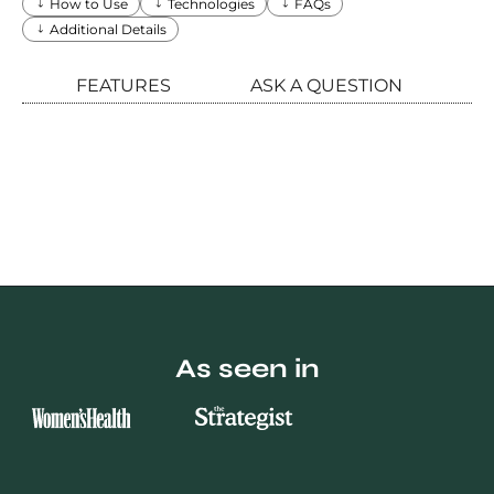
How to Use
Technologies
FAQs
Additional Details
FEATURES
ASK A QUESTION
As seen in