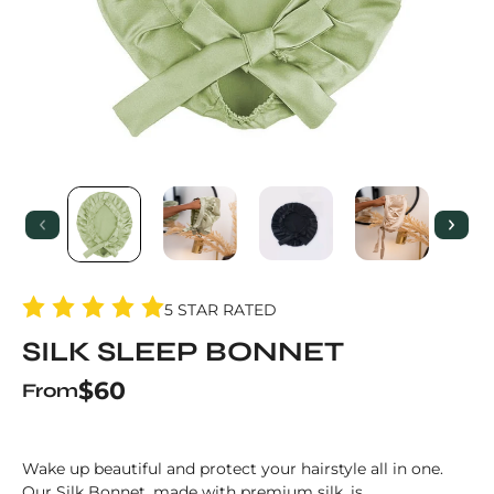
5 STAR RATED
SILK SLEEP BONNET
Regular price
$60
From
Wake up beautiful and protect your hairstyle all in one.
Our Silk Bonnet, made with premium silk, is