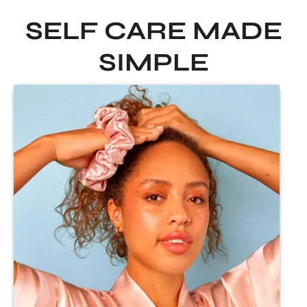
SELF CARE MADE
SIMPLE