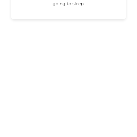
going to sleep.