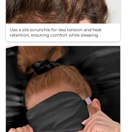
Use a silk scrunchie for less tension and heat
retention, ensuring comfort while sleeping.