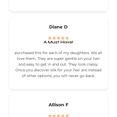
Diane D
A Must Have!
purchased this for each of my daughters. We all
love them. They are super gentle on your hair
and easy to get in and out. They look classy.
Once you discover silk for your hair are instead
of other options; you will never go back.
Allison F