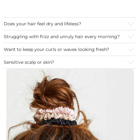
Does your hair feel dry and lifeless?
Struggling with frizz and unruly hair every morning?
Want to keep your curls or waves looking fresh?
Sensitive scalp or skin?