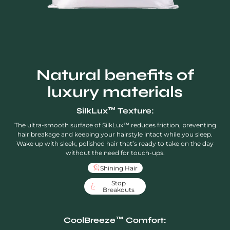
Natural benefits of
luxury materials
SilkLux™ Texture:
The ultra-smooth surface of SilkLux™ reduces friction, preventing
hair breakage and keeping your hairstyle intact while you sleep.
Wake up with sleek, polished hair that’s ready to take on the day
without the need for touch-ups.
Shining Hair
Stop
Breakouts
CoolBreeze™ Comfort: