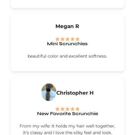
Megan R
Mini Scrunchies
beautiful color and excellent softness.
Christopher H
New Favorite Scrunchie
From my wife: It holds my hair well together,
it's classy and I love the silky feel and look.