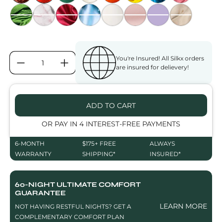
GREENERY
MARBLE QUARTZ
DEEP WINE
CLOUD BLUE
PEARLY WHITE
DUSTY ROSE
LAVENDER FIELDS
SAHARA NUD
You're Insured! All Silkx orders
QUANTITY:
are insured for delievery!
ADD TO CART
OR PAY IN 4 INTEREST-FREE PAYMENTS
6-MONTH
$175+ FREE
ALWAYS
WARRANTY
SHIPPING*
INSURED*
60-NIGHT ULTIMATE COMFORT
GUARANTEE
LEARN MORE
NOT HAVING RESTFUL NIGHTS? GET A
COMPLEMENTARY COMFORT PLAN