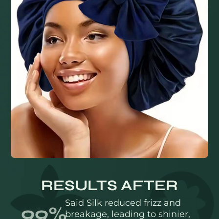
RESULTS AFTER
Said Silk reduced frizz and
99%
breakage, leading to shinier,