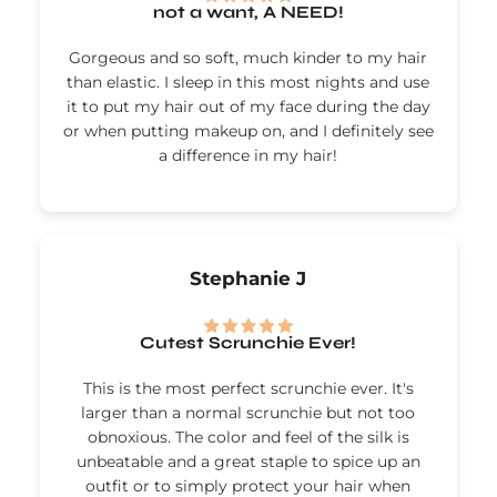
not a want, A NEED!
Gorgeous and so soft, much kinder to my hair
than elastic. I sleep in this most nights and use
it to put my hair out of my face during the day
or when putting makeup on, and I definitely see
a difference in my hair!
Stephanie J
Cutest Scrunchie Ever!
This is the most perfect scrunchie ever. It's
larger than a normal scrunchie but not too
obnoxious. The color and feel of the silk is
unbeatable and a great staple to spice up an
outfit or to simply protect your hair when