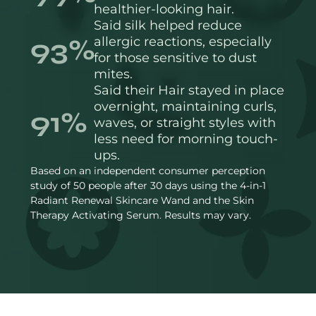
healthier-looking hair.
Said silk helped reduce
93%
allergic reactions, especially
for those sensitive to dust
mites.
Said their Hair stayed in place
overnight, maintaining curls,
91%
waves, or straight styles with
less need for morning touch-
ups.
Based on an independent consumer perception
study of 50 people after 30 days using the 4-in-1
Radiant Renewal Skincare Wand and the Skin
Therapy Activating Serum. Results may vary.