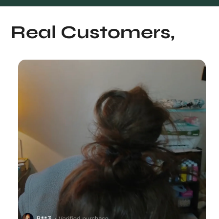
Real Customers,