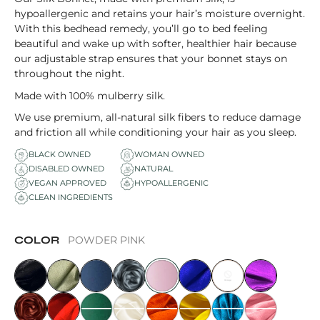
hypoallergenic and retains your hair’s moisture overnight.
With this bedhead remedy, you’ll go to bed feeling
beautiful and wake up with softer, healthier hair because
our adjustable strap ensures that your bonnet stays on
throughout the night.
Made with 100% mulberry silk.
We use premium, all-natural silk fibers to reduce damage
and friction all while conditioning your hair as you sleep.
BLACK OWNED
WOMAN OWNED
DISABLED OWNED
NATURAL
VEGAN APPROVED
HYPOALLERGENIC
CLEAN INGREDIENTS
COLOR
POWDER PINK
MIDNIGHT BLACK
SAGE
CELESTIAL BLUE
GLACIER GREY
POWDER PINK
LAPIS BLUE
CHOCOLATE
ROYAL PURPL
CARAMEL
CANDY APPLE RED
GALAPAGOS GREEN
OPAL
PAPAYA ORANGE
TUSCAN YELLOW
FRENCH BLUE
SUNSET ROSE