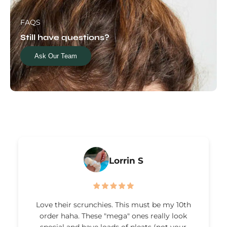
FAQS
Still have questions?
Ask Our Team
Lorrin S
Love their scrunchies. This must be my 10th
order haha. These "mega" ones really look