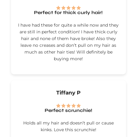
Perfect for thick curly hair!
I have had these for quite a while now and they
are still in perfect condition! I have thick curly
hair and none of them have broke! Also they
leave no creases and don’t pull on my hair as
much as other hair ties! Will definitely be
buying more!
Tiffany P
Perfect scrunchie!
Holds all my hair and doesn’t pull or cause
kinks. Love this scrunchie!