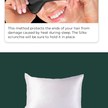
This method protects the ends of your hair from
damage caused by heat during sleep. The Silkx
scrunchie will be sure to hold it in place.